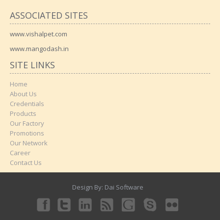
ASSOCIATED SITES
www.vishalpet.com
www.mangodash.in
SITE LINKS
Home
About Us
Credentials
Products
Our Factory
Promotions
Our Network
Career
Contact Us
Design By:
Dai Software