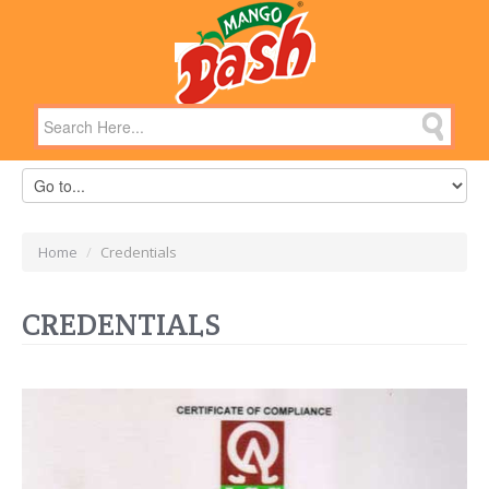
Home
/
Credentials
CREDENTIALS