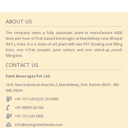
ABOUT US
The company owns a fully automatic plant to manufacture 6000
litres per hour of fruit based beverages at Mandideep near Bhopal
(M.P.), India. It is a state-of-art plant with two PET blowing and filling
lines, one V-Pak (aseptic juice carton) and one stand-up pouch
filling line.
CONTACT US
Kanti Beverages Pvt. Ltd.
16-B, New Industrial Area No.2, Mandideep, Dist. Raisen (M.P) - 462
046, INDIA
+91-731-2412229, 2610665
+91-99935-62164
+91-731-2411069
info@mangodashindia.com