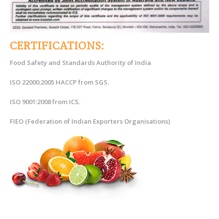
CERTIFICATIONS:
Food Safety and Standards Authority of India
ISO 22000:2005 HACCP from SGS.
ISO 9001:2008 from ICS.
FIEO (Federation of Indian Exporters Organisations)